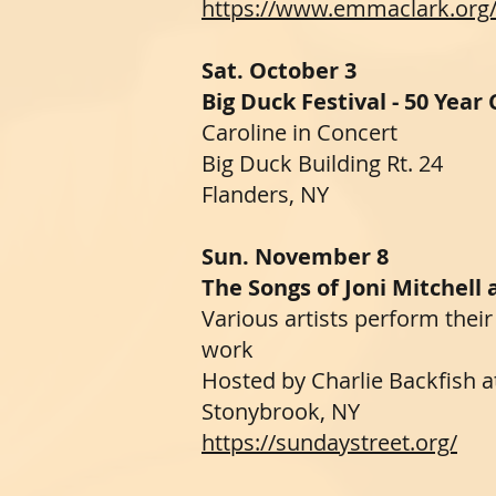
https://www.emmaclark.org
Sat. October 3
Big Duck Festival - 50 Year
Caroline in Concert
Big Duck Building Rt. 24
Flanders, NY
Sun. November 8
The Songs of Joni Mitchell
Various artists perform their
work
Hosted by Charlie Backfish 
Stonybrook, NY
https://sundaystreet.org/