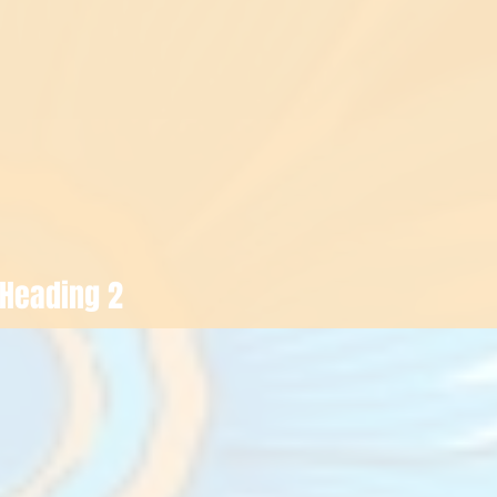
Heading 2