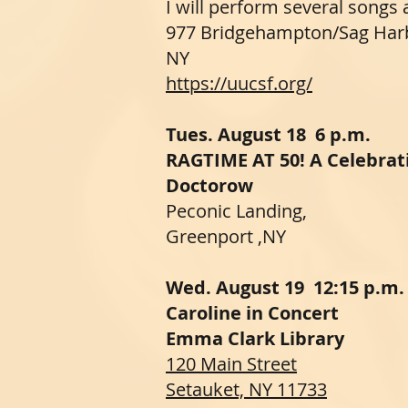
I will perform several songs 
977 Bridgehampton/Sag Harb
NY​​​
https://uucsf.org/
Tues. August 18 6 p.m.
RAGTIME AT 50! A Celebrat
Doctorow
Peconic Landing,
Greenport ,NY
Wed. August 19 12:15 p.m.
Caroline in Concert
Emma Clark Library
120 Main Street
Setauket, NY 11733