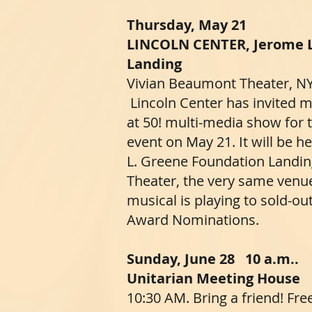
​​​Thursday, May 21
LINCOLN CENTER, Jerome 
Landing
Vivian Beaumont Theater, N
Lincoln Center has invited
at 50! multi-media show for 
event on May 21. It will be 
L. Greene Foundation Landin
Theater, the very same ven
musical is playing to sold-ou
Award Nominations.
​Sunday, June 28 10 a.m..
Unitarian Meeting House
10:30 AM. Bring a friend! Fre