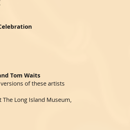
/
 Celebration
 and Tom Waits
 versions of these artists
at The Long Island Museum,