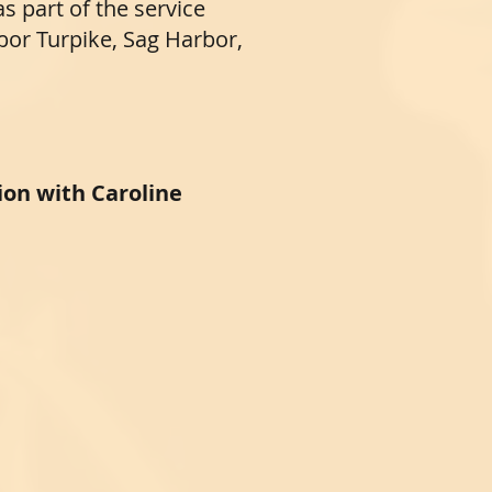
as part of the service
or Turpike, Sag Harbor,
ion with Caroline