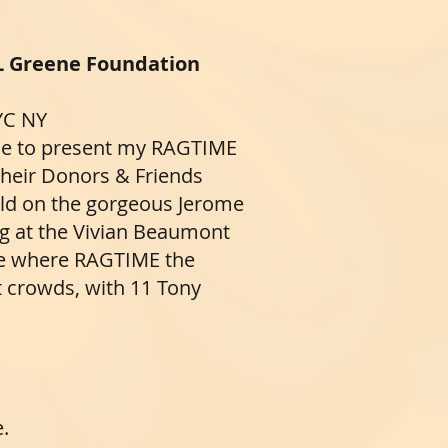
L Greene Foundation
YC NY
 me to present my RAGTIME
their Donors & Friends
held on the gorgeous Jerome
g at the Vivian Beaumont
ue where RAGTIME the
t crowds, with 11 Tony
e.